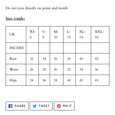
Do not iron directly on prints and motifs
Size Guide:
XS-
S-
M-
L-
XL-
XXL-
UK
6
8
10
12
14
16
INCHES
Bust
32
34
36
38
40
42
Waist
26
28
30
32
34
36
Hips
34
36
38
40
42
44
SHARE
TWEET
PIN
SHARE
TWEET
PIN IT
ON
ON
ON
FACEBOOK
TWITTER
PINTEREST