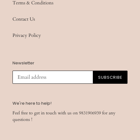
Terms & Conditions
Contact Us
Privacy Policy
Newsletter
SUBSCRIBE
We're here to help!
Feel free to get in touch with us on 9831906939 for any
questions !