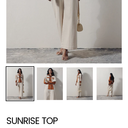
SUNRISE TOP