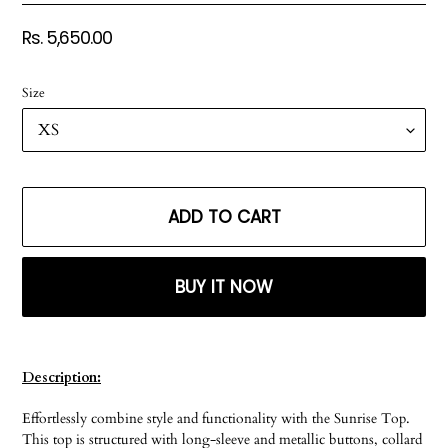
Regular
Rs. 5,650.00
price
Size
ADD TO CART
BUY IT NOW
Adding
product
Description:
to
your
Effortlessly combine style and functionality with the Sunrise Top.
cart
This top is structured with long-sleeve and metallic buttons, collard