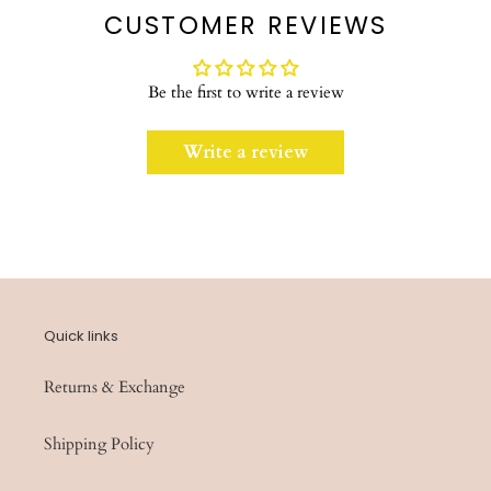
CUSTOMER REVIEWS
Be the first to write a review
Write a review
Quick links
Returns & Exchange
Shipping Policy