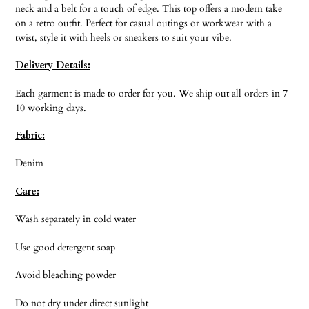
neck and a belt for a touch of edge. This top offers a modern take
on a retro outfit. Perfect for casual outings or workwear with a
twist, style it with heels or sneakers to suit your vibe.
Delivery Details:
Each garment is made to order for you. We ship out all orders in 7-
10 working days.
Fabric:
Denim
Care:
Wash separately in cold water
Use good detergent soap
Avoid bleaching powder
Do not dry under direct sunlight