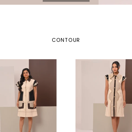
CONTOUR
Waves
Dress