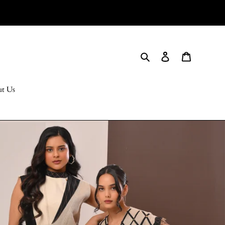
Search
Log in
Cart
t Us