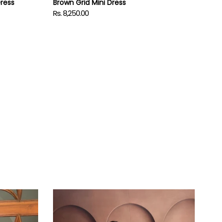
Dress
Brown Grid Mini Dress
Rs. 8,250.00
Regular
price
Iris
Dress
with