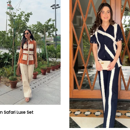
Fringe
Co-
ord
Set
n Safari Luxe Set