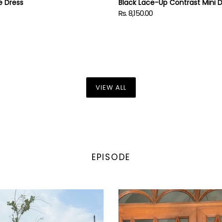
e Dress
Black Lace-Up Contrast Mini 
Rs. 8,150.00
Regular
price
VIEW ALL
EPISODE
EN
ITIKA
in
Crosscurrent