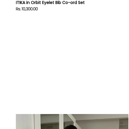
ITIKA in Orbit Eyelet Bib Co-ord Set
Rs. 10,300.00
Regular
price
Power
Up