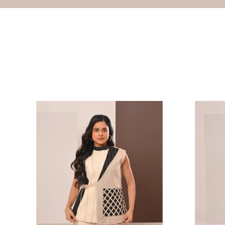
Lattice
Color-
Cage
Block
Vest
Utility
Dress