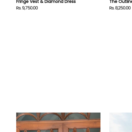
Fringe Vest & Diamond Dress
The Outlin
Rs. 9,750.00
Rs. 8,250.00
Regular
Regular
price
price
ITIKA
HASHME
in
in
Orbit
Safari