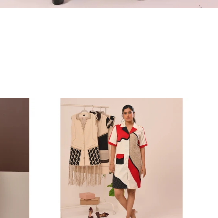
Abstract
Red
Color-
Block
Shirt
Dress