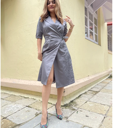
9
Wrap
Dress