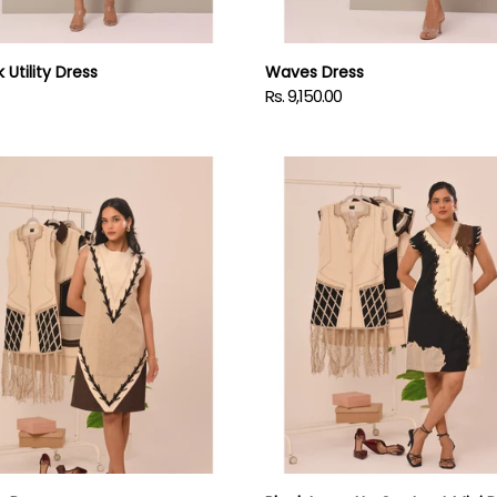
 Utility Dress
Waves Dress
Rs. 9,150.00
Regular
price
Black
Lace-
Up
Contrast
Mini
Dress