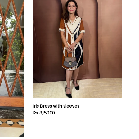
sleeves
Iris Dress with sleeves
Rs. 8,150.00
Regular
price