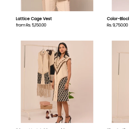
Lattice Cage Vest
Color-Block
from Rs. 5,150.00
Rs. 9,750.00
Regular
Regular
price
price
Fringe
The
Vest
Outline
&
Dress
Diamond
Dress