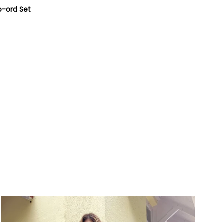
o-ord Set
9-
5/5-