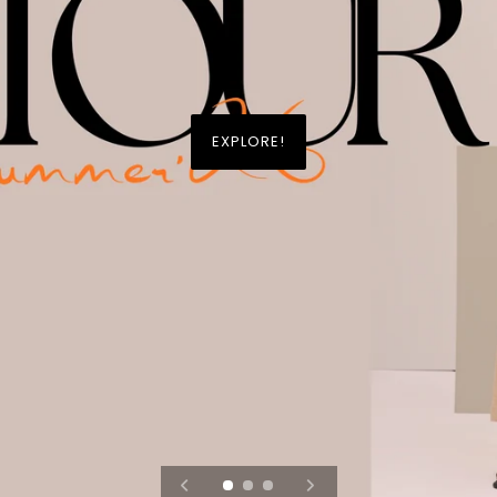
EXPLORE!