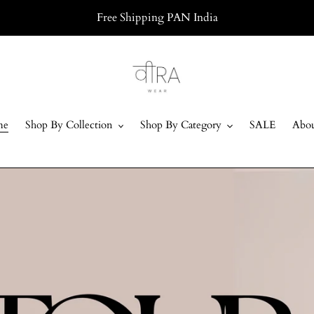
Free Shipping PAN India
me
Shop By Collection
Shop By Category
SALE
Abou