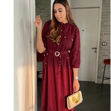
Dress