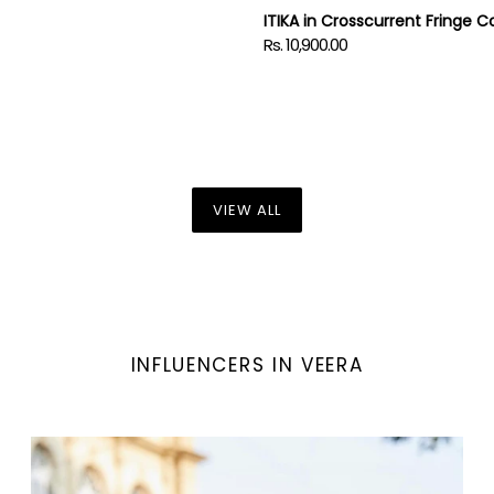
ITIKA in Crosscurrent Fringe C
Rs. 10,900.00
Regular
price
VIEW ALL
INFLUENCERS IN VEERA
Denim
Love