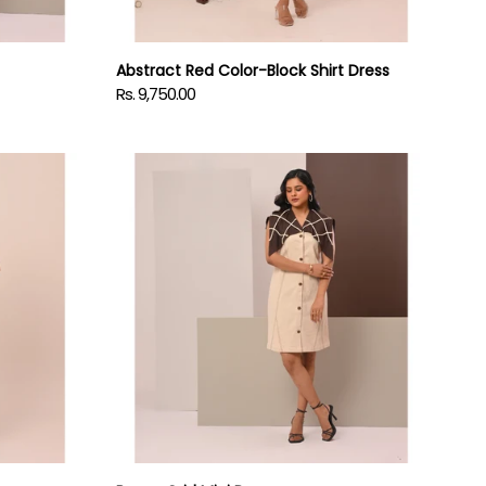
Abstract Red Color-Block Shirt Dress
Rs. 9,750.00
Regular
price
Brown
Grid
Mini
Dress