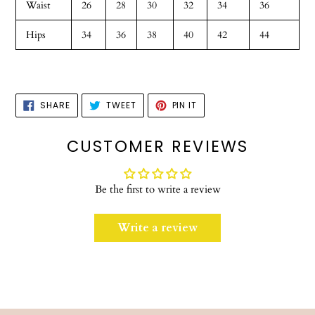
Waist
26
28
30
32
34
36
Hips
34
36
38
40
42
44
SHARE
TWEET
PIN
SHARE
TWEET
PIN IT
ON
ON
ON
FACEBOOK
TWITTER
PINTEREST
CUSTOMER REVIEWS
Be the first to write a review
Write a review