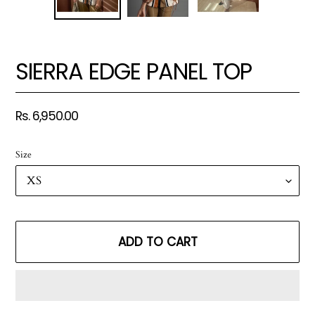
SIERRA EDGE PANEL TOP
Regular
Rs. 6,950.00
price
Size
ADD TO CART
Adding