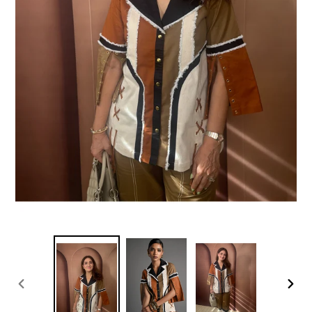
PREVIOUS
NEXT
SLIDE
SLIDE