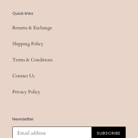
Quick links
Returns & Exchange
Shipping Policy
Terms & Conditions
Contact Us
Privacy Policy
Newsletter
SUBSCRIBE