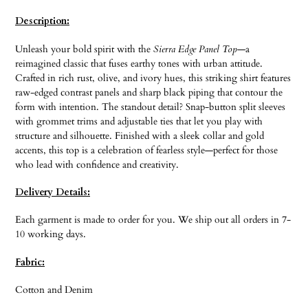
product
Description:
to
your
Unleash your bold spirit with the
Sierra Edge Panel Top
—a
cart
reimagined classic that fuses earthy tones with urban attitude.
Crafted in rich rust, olive, and ivory hues, this striking shirt features
raw-edged contrast panels and sharp black piping that contour the
form with intention. The standout detail? Snap-button split sleeves
with grommet trims and adjustable ties that let you play with
structure and silhouette. Finished with a sleek collar and gold
accents, this top is a celebration of fearless style—perfect for those
who lead with confidence and creativity.
Delivery Details:
Each garment is made to order for you. We ship out all orders in 7-
10 working days.
Fabric:
Cotton and Denim