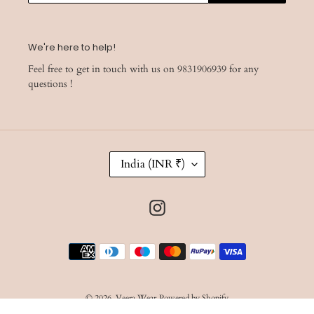
We're here to help!
Feel free to get in touch with us on 9831906939 for any
questions !
C
India (INR ₹)
O
U
N
Instagram
T
R
Y
Payment
/
R
methods
E
G
I
© 2026,
Veera Wear
Powered by Shopify
O