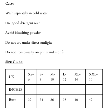
Care:
Wash separately in cold water
Use good detergent soap
Avoid bleaching powder
Do not dry under direct sunlight
Do not iron directly on prints and motifs
Size Guide:
XS-
S-
M-
L-
XL-
XXL-
UK
6
8
10
12
14
16
INCHES
Bust
32
34
36
38
40
42