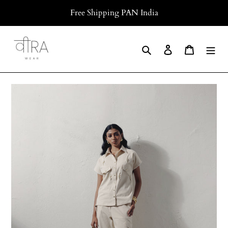
Skip
Free Shipping PAN India
to
content
Search
Log in
Cart