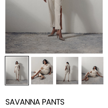
SAVANNA PANTS