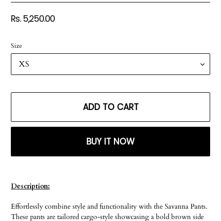
Regular
Rs. 5,250.00
price
Size
ADD TO CART
BUY IT NOW
Adding
product
Description:
to
your
Effortlessly combine style and functionality with the Savanna Pants.
cart
These pants are tailored cargo-style showcasing a bold brown side