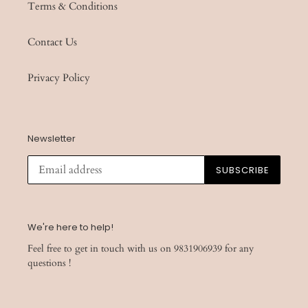
Terms & Conditions
Contact Us
Privacy Policy
Newsletter
SUBSCRIBE
We're here to help!
Feel free to get in touch with us on 9831906939 for any
questions !