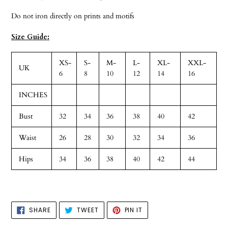
Do not iron directly on prints and motifs
Size Guide:
XS-
S-
M-
L-
XL-
XXL-
UK
6
8
10
12
14
16
INCHES
Bust
32
34
36
38
40
42
Waist
26
28
30
32
34
36
Hips
34
36
38
40
42
44
SHARE
TWEET
PIN
SHARE
TWEET
PIN IT
ON
ON
ON
FACEBOOK
TWITTER
PINTEREST