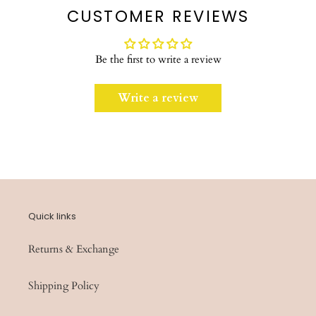
CUSTOMER REVIEWS
Be the first to write a review
Write a review
Quick links
Returns & Exchange
Shipping Policy