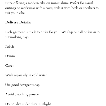
stripe offering a modern take on minimalism. Perfect for casual
outings or workwear with a twist, style it with heels or sneakers to
suit your vibe.
Delivery Details:
Each garment is made to order for you. We ship out all orders in 7-
10 working days.
Fabric:
Denim
Care:
Wash separately in cold water
Use good detergent soap
Avoid bleaching powder
Do not dry under direct sunlight